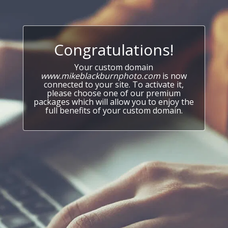
Congratulations!
Your custom domain
www.mikeblackburnphoto.com
is now
connected to your site. To activate it,
please choose one of our premium
packages which will allow you to enjoy the
full benefits of your custom domain.