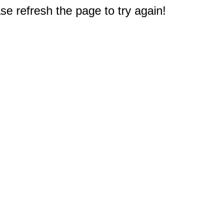
e refresh the page to try again!