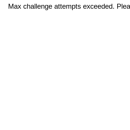
Max challenge attempts exceeded. Pleas