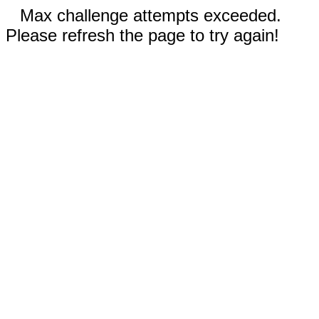
Max challenge attempts exceeded.
Please refresh the page to try again!