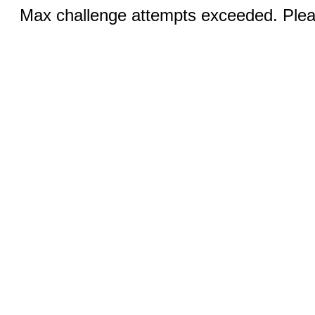
Max challenge attempts exceeded. Pleas