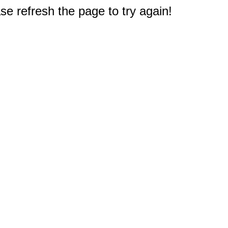
e refresh the page to try again!