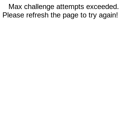
Max challenge attempts exceeded.
Please refresh the page to try again!