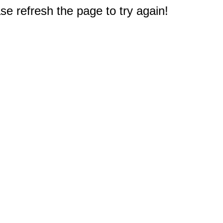
e refresh the page to try again!