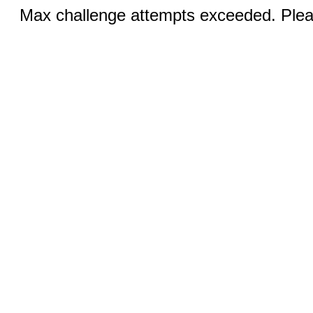
Max challenge attempts exceeded. Pleas