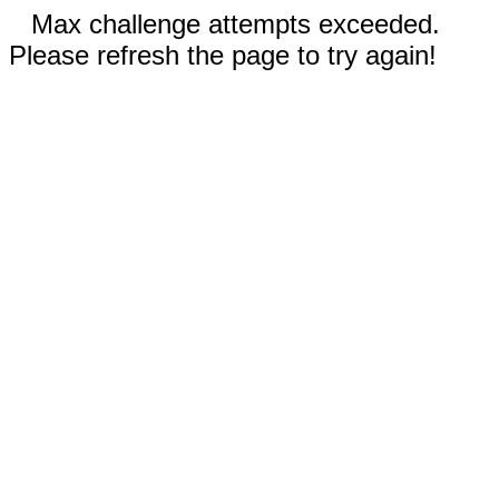
Max challenge attempts exceeded.
Please refresh the page to try again!