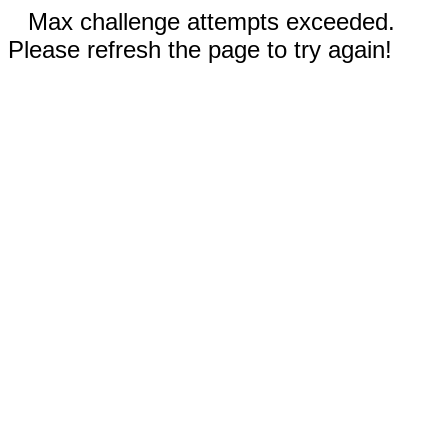
Max challenge attempts exceeded.
Please refresh the page to try again!