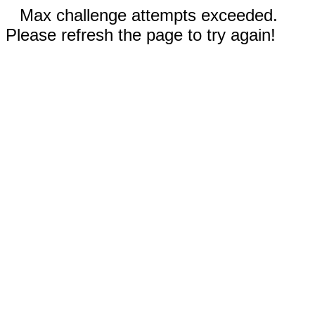
Max challenge attempts exceeded.
Please refresh the page to try again!