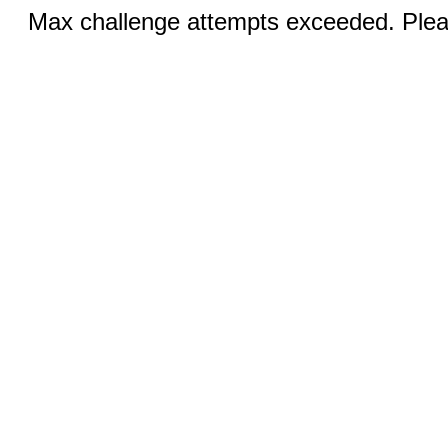
Max challenge attempts exceeded. Pleas