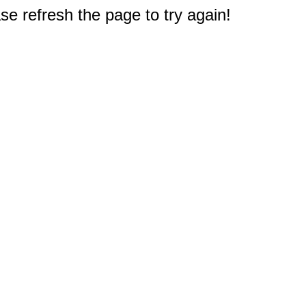
e refresh the page to try again!