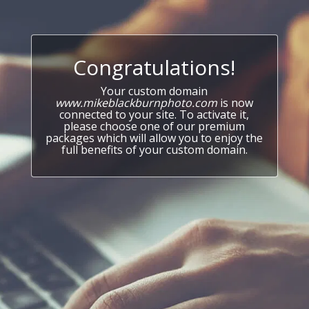
Congratulations!
Your custom domain
www.mikeblackburnphoto.com
is now
connected to your site. To activate it,
please choose one of our premium
packages which will allow you to enjoy the
full benefits of your custom domain.