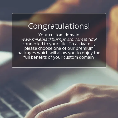
Congratulations!
Your custom domain
www.mikeblackburnphoto.com
is now
connected to your site. To activate it,
please choose one of our premium
packages which will allow you to enjoy the
full benefits of your custom domain.