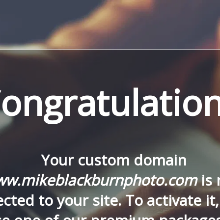
ongratulation
Your custom domain
w.mikeblackburnphoto.com
is
cted to your site. To activate it