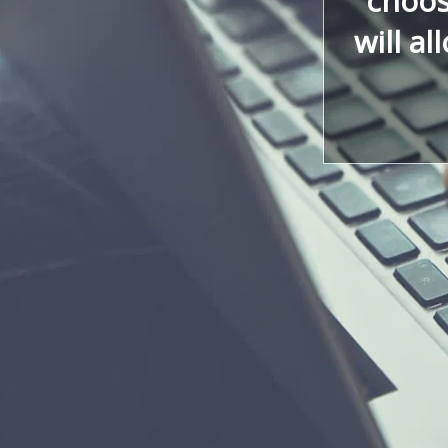
choos
will al