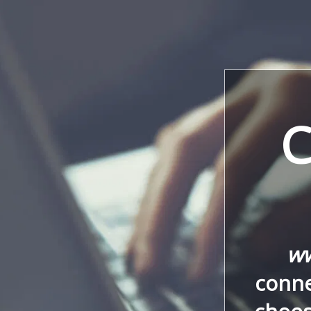
C
ww
conne