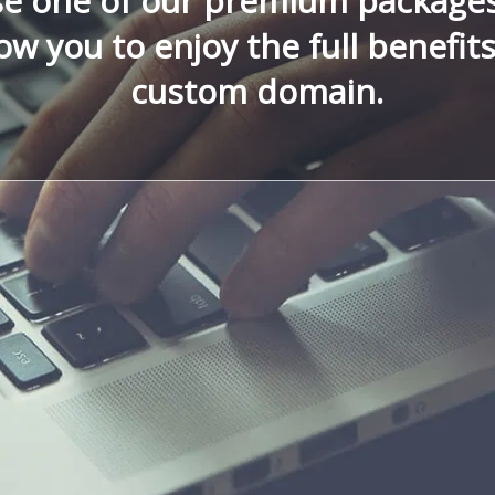
e one of our premium package
low you to enjoy the full benefit
custom domain.