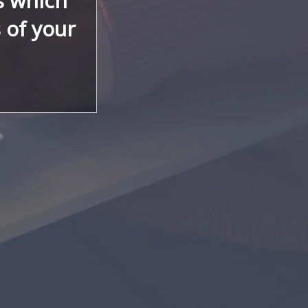
s which
s of your