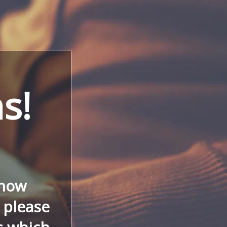
s!
 now
, please