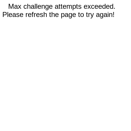
Max challenge attempts exceeded.
Please refresh the page to try again!