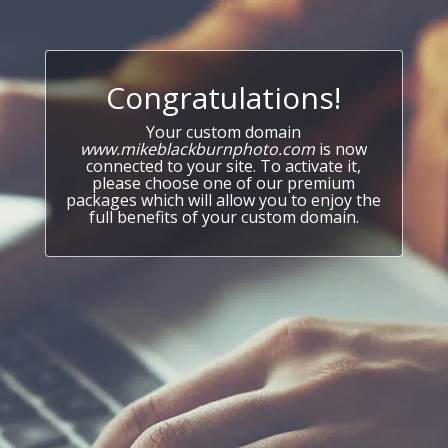
Congratulations!
Your custom domain
www.mikeblackburnphoto.com
is now
connected to your site. To activate it,
please choose one of our premium
packages which will allow you to enjoy the
full benefits of your custom domain.