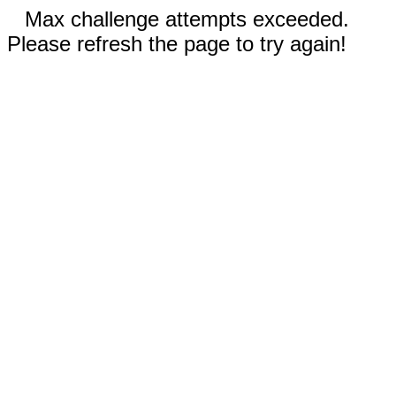
Max challenge attempts exceeded.
Please refresh the page to try again!