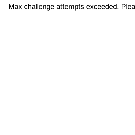
Max challenge attempts exceeded. Pleas