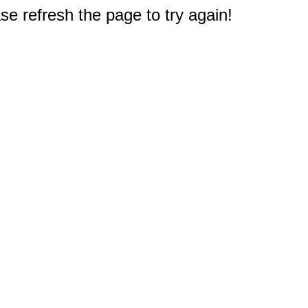
e refresh the page to try again!