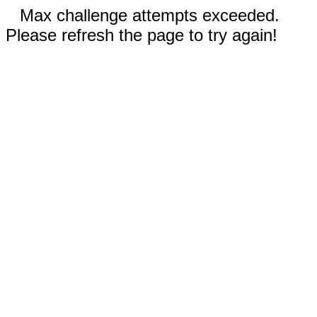
Max challenge attempts exceeded.
Please refresh the page to try again!