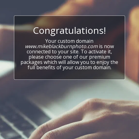
Congratulations!
Your custom domain
www.mikeblackburnphoto.com
is now
connected to your site. To activate it,
please choose one of our premium
packages which will allow you to enjoy the
full benefits of your custom domain.