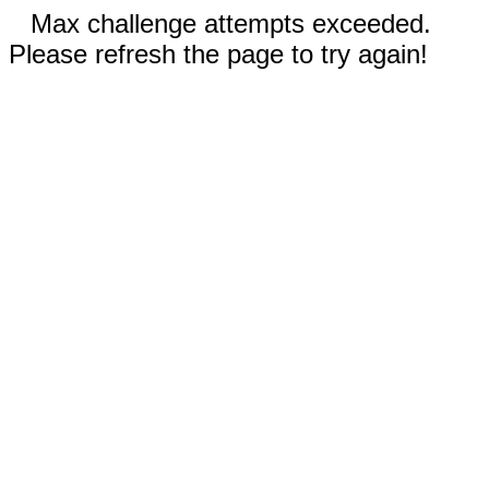
Max challenge attempts exceeded.
Please refresh the page to try again!