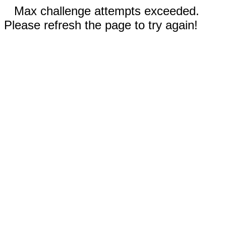
Max challenge attempts exceeded.
Please refresh the page to try again!