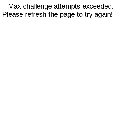
Max challenge attempts exceeded.
Please refresh the page to try again!