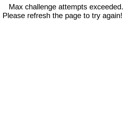
Max challenge attempts exceeded.
Please refresh the page to try again!