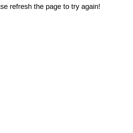
e refresh the page to try again!