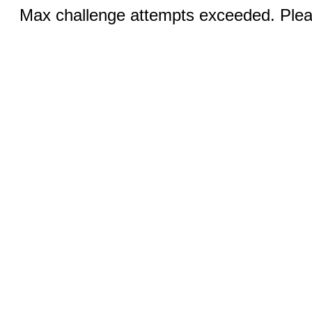
Max challenge attempts exceeded. Pleas