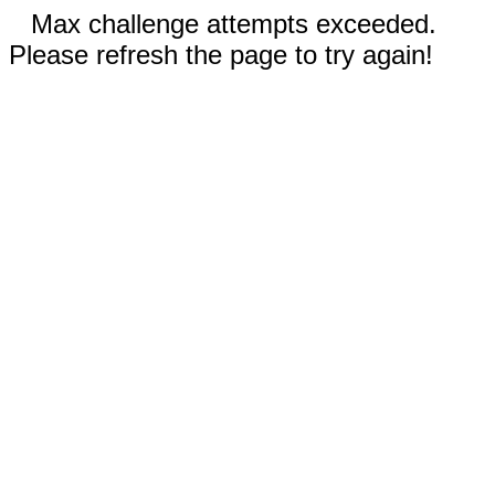
Max challenge attempts exceeded.
Please refresh the page to try again!