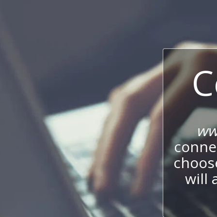
C
ww
connec
choos
will 