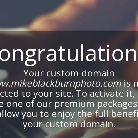
ongratulation
Your custom domain
w.mikeblackburnphoto.com
is 
ted to your site. To activate it,
e one of our premium packages
allow you to enjoy the full benef
your custom domain.