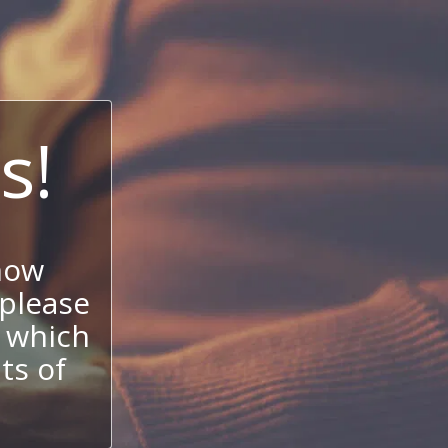
s!
now
 please
 which
its of