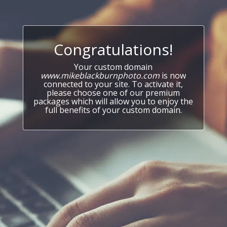
Congratulations!
Your custom domain
www.mikeblackburnphoto.com
is now
connected to your site. To activate it,
please choose one of our premium
packages which will allow you to enjoy the
full benefits of your custom domain.