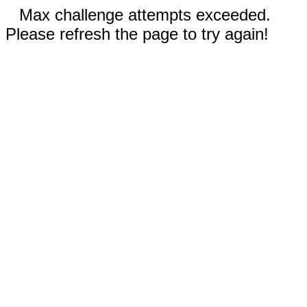
Max challenge attempts exceeded.
Please refresh the page to try again!