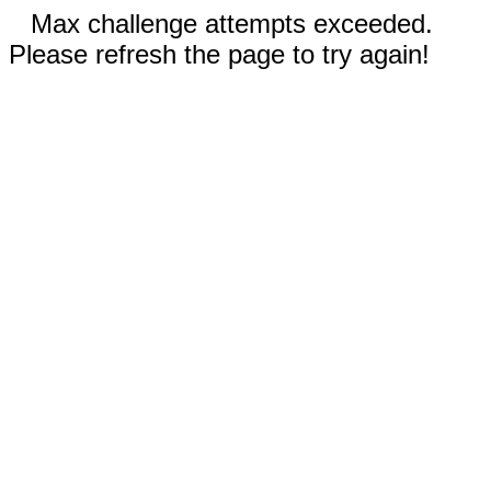
Max challenge attempts exceeded.
Please refresh the page to try again!