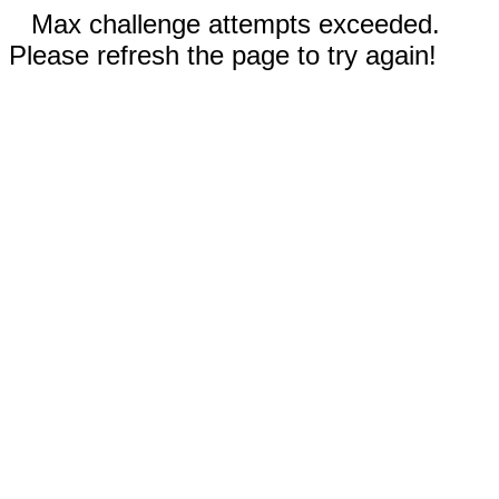
Max challenge attempts exceeded.
Please refresh the page to try again!