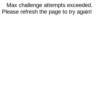
Max challenge attempts exceeded.
Please refresh the page to try again!