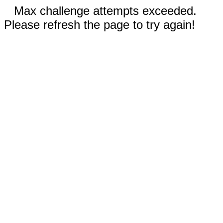
Max challenge attempts exceeded.
Please refresh the page to try again!