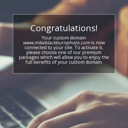
Congratulations!
Your custom domain
www.mikeblackburnphoto.com
is now
connected to your site. To activate it,
please choose one of our premium
packages which will allow you to enjoy the
full benefits of your custom domain.