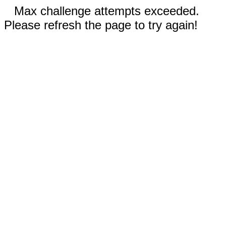
Max challenge attempts exceeded.
Please refresh the page to try again!