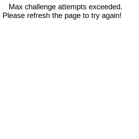
Max challenge attempts exceeded.
Please refresh the page to try again!