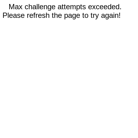
Max challenge attempts exceeded.
Please refresh the page to try again!