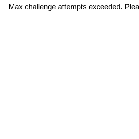
Max challenge attempts exceeded. Pleas