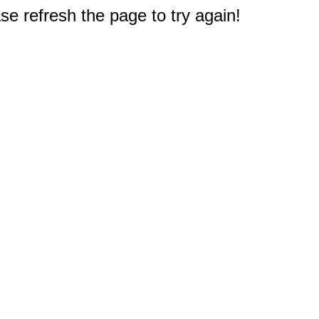
e refresh the page to try again!