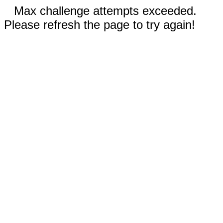
Max challenge attempts exceeded.
Please refresh the page to try again!