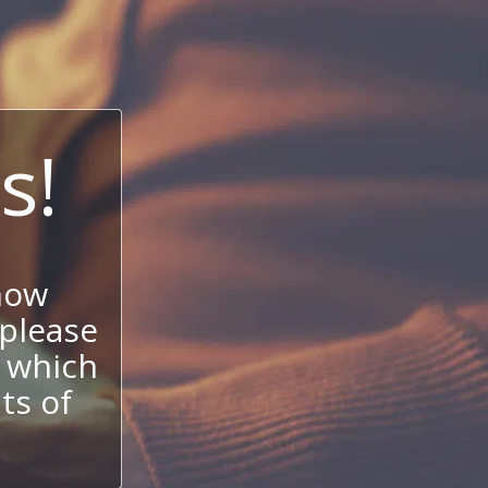
s!
now
 please
 which
its of