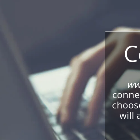
C
ww
connec
choos
will 