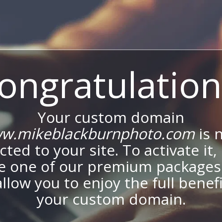
ongratulation
Your custom domain
w.mikeblackburnphoto.com
is 
ted to your site. To activate it,
e one of our premium packages
allow you to enjoy the full benef
your custom domain.