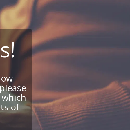
s!
now
 please
 which
its of