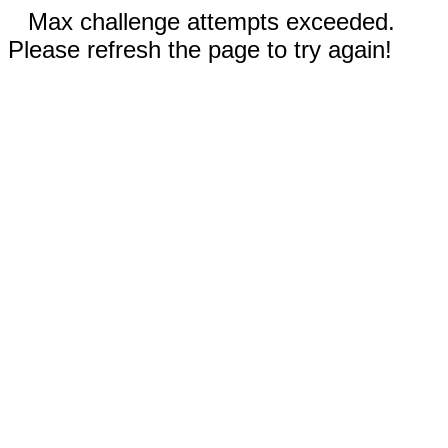
Max challenge attempts exceeded.
Please refresh the page to try again!