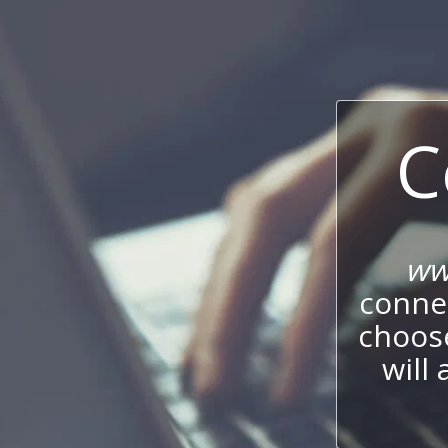
C
ww
connec
choos
will 