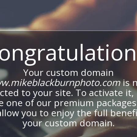
ongratulation
Your custom domain
w.mikeblackburnphoto.com
is 
ted to your site. To activate it,
e one of our premium packages
allow you to enjoy the full benef
your custom domain.