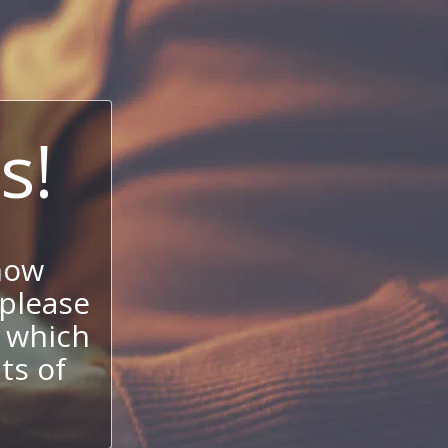
s!
now
 please
 which
its of