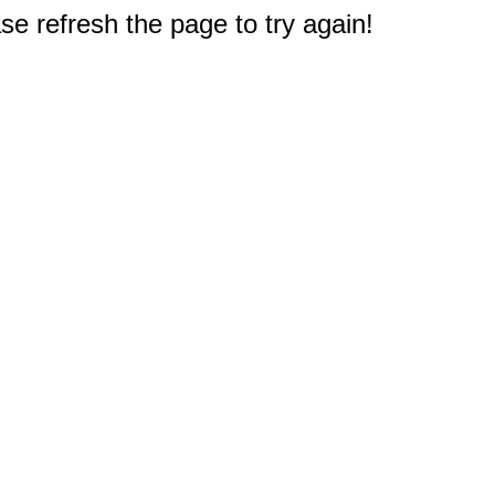
e refresh the page to try again!