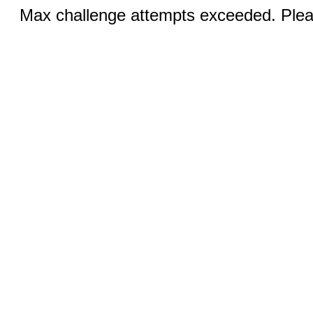
Max challenge attempts exceeded. Pleas