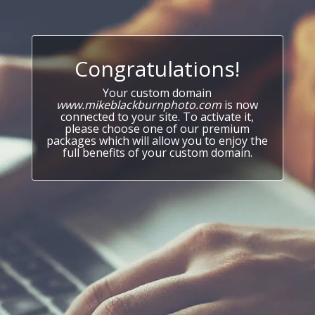
Congratulations!
Your custom domain
www.mikeblackburnphoto.com
is now
connected to your site. To activate it,
please choose one of our premium
packages which will allow you to enjoy the
full benefits of your custom domain.