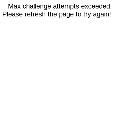
Max challenge attempts exceeded.
Please refresh the page to try again!