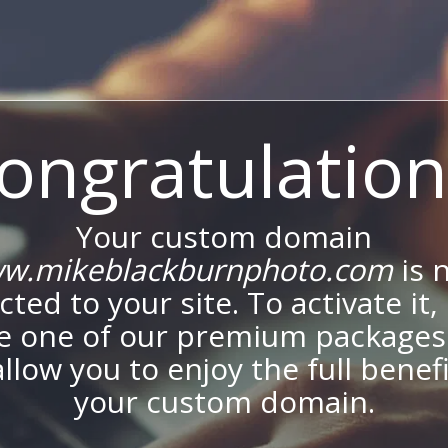
ongratulation
Your custom domain
w.mikeblackburnphoto.com
is 
ted to your site. To activate it,
e one of our premium packages
allow you to enjoy the full benef
your custom domain.