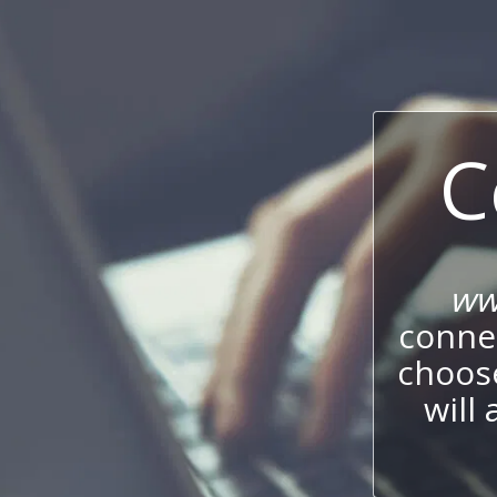
C
ww
connec
choos
will 