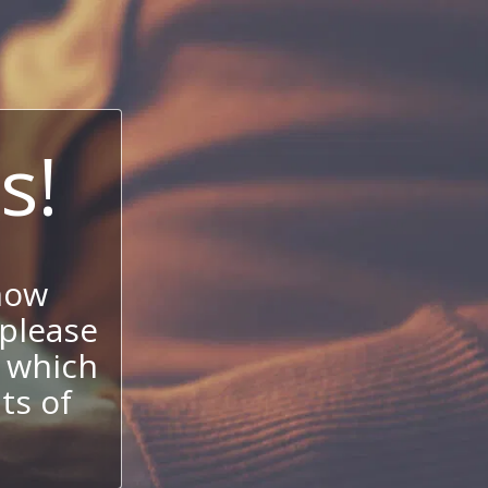
s!
now
 please
 which
its of