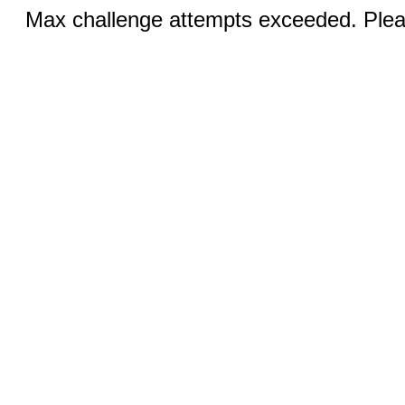
Max challenge attempts exceeded. Pleas