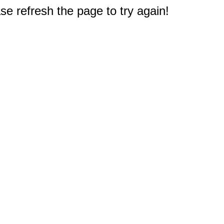
e refresh the page to try again!