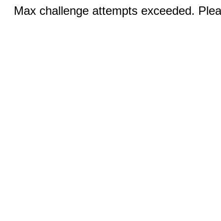
Max challenge attempts exceeded. Pleas