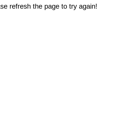
e refresh the page to try again!