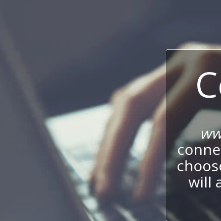
C
ww
connec
choos
will 