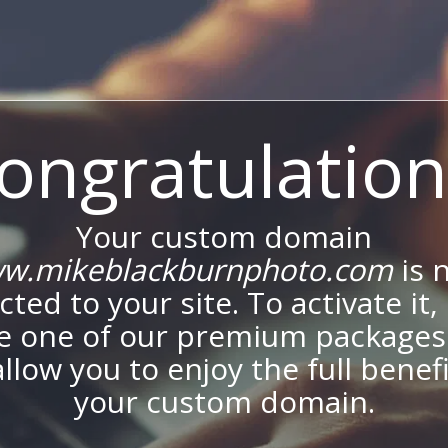
ongratulation
Your custom domain
w.mikeblackburnphoto.com
is 
ted to your site. To activate it,
e one of our premium packages
allow you to enjoy the full benef
your custom domain.