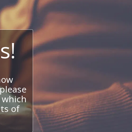
s!
now
 please
 which
its of