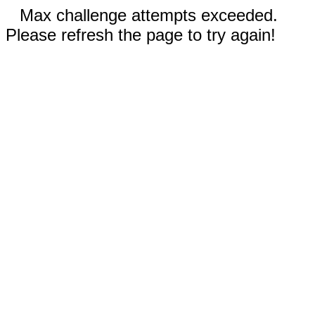
Max challenge attempts exceeded.
Please refresh the page to try again!